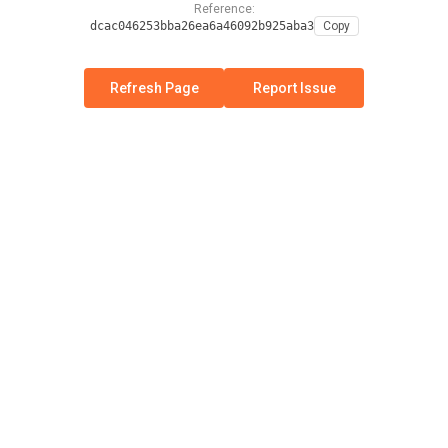
Reference:
dcac046253bba26ea6a46092b925aba3
Copy
Refresh Page
Report Issue